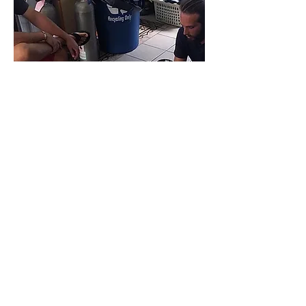
EFR INSTRUCTOR
Become an Emergency First
Response (EFR) Instructor in Vieques,
Puerto Rico. Learn to confidently
teach CPR and first aid while taking
an essential step toward PADI
Instructor certification with Black