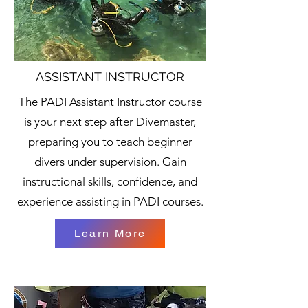
ASSISTANT INSTRUCTOR
The PADI Assistant Instructor course
is your next step after Divemaster,
preparing you to teach beginner
divers under supervision. Gain
instructional skills, confidence, and
experience assisting in PADI courses.
Learn More