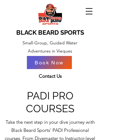
BLACK BEARD SPORTS
Small-Group, Guided Water
Adventures in Vieques
Book Now
BOOK NOW
Contact Us
PADI PRO
COURSES
Take the next step in your dive journey with
Black Beard Sports’ PADI Professional
courses. From Divemaster to Instructor-level