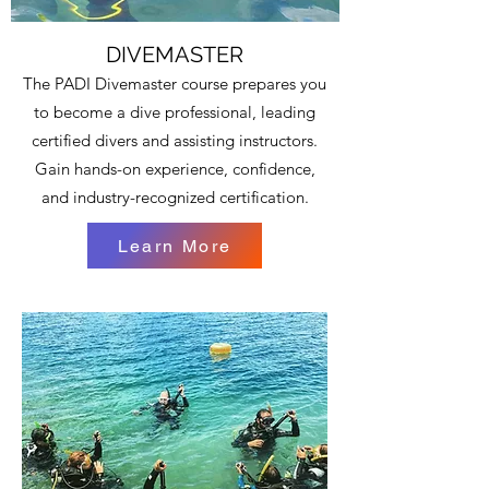
DIVEMASTER
The PADI Divemaster course prepares you
to become a dive professional, leading
certified divers and assisting instructors.
Gain hands-on experience, confidence,
and industry-recognized certification.
Learn More