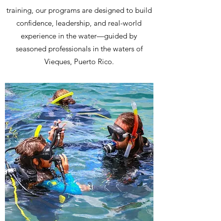
training, our programs are designed to build
confidence, leadership, and real-world
experience in the water—guided by
seasoned professionals in the waters of
Vieques, Puerto Rico.