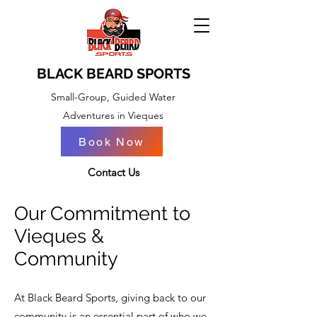
BLACK BEARD SPORTS
Small-Group, Guided Water
Adventures in Vieques
Book Now
BOOK NOW
Contact Us
Our Commitment to
Vieques &
Community
At Black Beard Sports, giving back to our
community is an essential part of who we