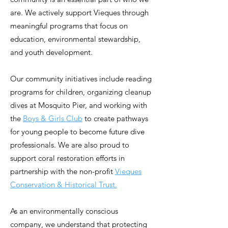
are. We actively support Vieques through
meaningful programs that focus on
education, environmental stewardship,
and youth development.
Our community initiatives include reading
programs for children, organizing cleanup
dives at Mosquito Pier, and working with
the
Boys & Girls Club
to create pathways
for young people to become future dive
professionals. We are also proud to
support coral restoration efforts in
partnership with the non-profit
Vieques
Conservation & Historical Trust.
As an environmentally conscious
company, we understand that protecting