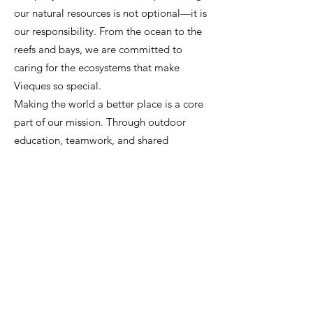
our natural resources is not optional—it is
our responsibility. From the ocean to the
reefs and bays, we are committed to
caring for the ecosystems that make
Vieques so special.
Making the world a better place is a core
part of our mission. Through outdoor
education, teamwork, and shared
experiences in nature, we help develop
today’s youth into tomorrow’s leaders. We
believe in learning by doing, supporting
our community, and growing together.
.