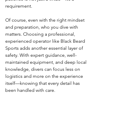
requirement.
Of course, even with the right mindset 
and preparation, who you dive with 
matters. Choosing a professional, 
experienced operator like Black Beard 
Sports adds another essential layer of 
safety. With expert guidance, well-
maintained equipment, and deep local 
knowledge, divers can focus less on 
logistics and more on the experience 
itself—knowing that every detail has 
been handled with care.
Safety also means knowing your limits 
and respecting them. Every diver has a 
different level of experience, comfort, 
and training. The ocean doesn’t reward 