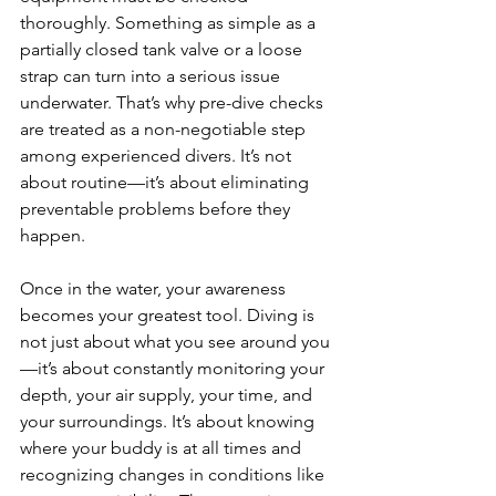
thoroughly. Something as simple as a 
partially closed tank valve or a loose 
strap can turn into a serious issue 
underwater. That’s why pre-dive checks 
are treated as a non-negotiable step 
among experienced divers. It’s not 
about routine—it’s about eliminating 
preventable problems before they 
happen.
Once in the water, your awareness 
becomes your greatest tool. Diving is 
not just about what you see around you
—it’s about constantly monitoring your 
depth, your air supply, your time, and 
your surroundings. It’s about knowing 
where your buddy is at all times and 
recognizing changes in conditions like 