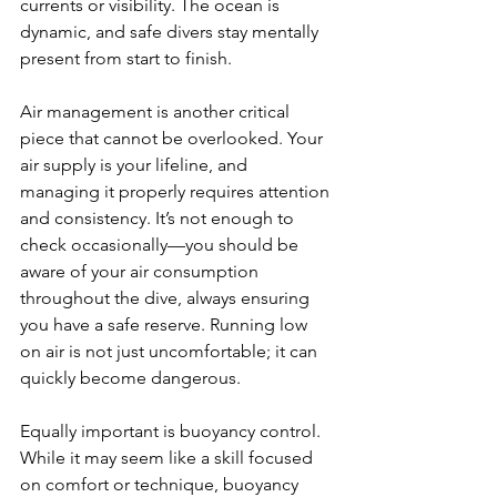
currents or visibility. The ocean is 
dynamic, and safe divers stay mentally 
present from start to finish.
Air management is another critical 
piece that cannot be overlooked. Your 
air supply is your lifeline, and 
managing it properly requires attention 
and consistency. It’s not enough to 
check occasionally—you should be 
aware of your air consumption 
throughout the dive, always ensuring 
you have a safe reserve. Running low 
on air is not just uncomfortable; it can 
quickly become dangerous.
Equally important is buoyancy control. 
While it may seem like a skill focused 
on comfort or technique, buoyancy 