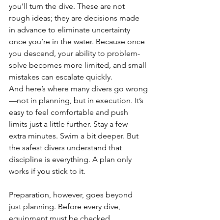
you’ll turn the dive. These are not 
rough ideas; they are decisions made 
in advance to eliminate uncertainty 
once you’re in the water. Because once 
you descend, your ability to problem-
solve becomes more limited, and small 
mistakes can escalate quickly.
And here’s where many divers go wrong
—not in planning, but in execution. It’s 
easy to feel comfortable and push 
limits just a little further. Stay a few 
extra minutes. Swim a bit deeper. But 
the safest divers understand that 
discipline is everything. A plan only 
works if you stick to it.
Preparation, however, goes beyond 
just planning. Before every dive, 
equipment must be checked 