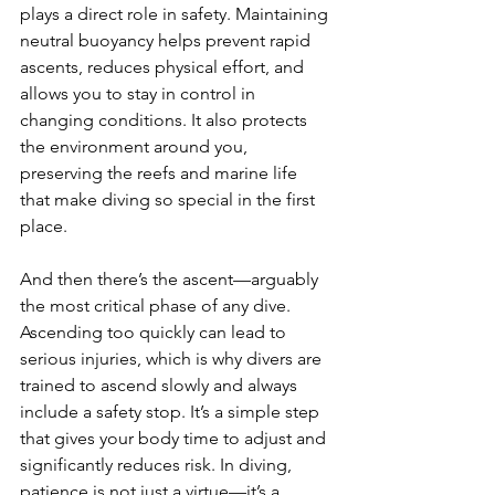
plays a direct role in safety. Maintaining 
neutral buoyancy helps prevent rapid 
ascents, reduces physical effort, and 
allows you to stay in control in 
changing conditions. It also protects 
the environment around you, 
preserving the reefs and marine life 
that make diving so special in the first 
place.
And then there’s the ascent—arguably 
the most critical phase of any dive. 
Ascending too quickly can lead to 
serious injuries, which is why divers are 
trained to ascend slowly and always 
include a safety stop. It’s a simple step 
that gives your body time to adjust and 
significantly reduces risk. In diving, 
patience is not just a virtue—it’s a 