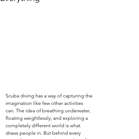
Scuba diving has a way of capturing the 
imagination like few other activities 
can. The idea of breathing underwater, 
floating weightlessly, and exploring a 
completely different world is what 
draws people in. But behind every 