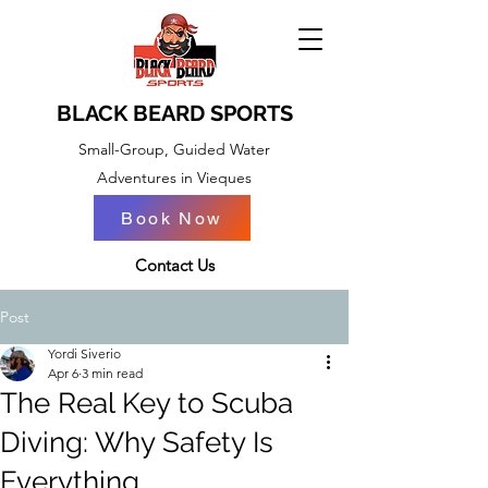
BLACK BEARD SPORTS
Small-Group, Guided Water
Adventures in Vieques
Book Now
BOOK NOW
Contact Us
Post
Yordi Siverio
Apr 6
3 min read
The Real Key to Scuba
Diving: Why Safety Is
Everything