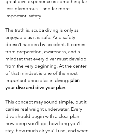
great dive experience is something far 
less glamorous—and far more 
important: safety.
The truth is, scuba diving is only as 
enjoyable as it is safe. And safety 
doesn’t happen by accident. It comes 
from preparation, awareness, and a 
mindset that every diver must develop 
from the very beginning. At the center 
of that mindset is one of the most 
important principles in diving: 
plan 
your dive and dive your plan
.
This concept may sound simple, but it 
carries real weight underwater. Every 
dive should begin with a clear plan—
how deep you’ll go, how long you’ll 
stay, how much air you’ll use, and when 